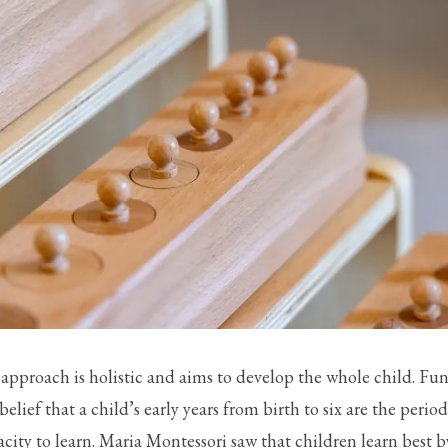
approach is holistic and aims to develop the whole child. Fu
belief that a child’s early years from birth to six are the peri
acity to learn. Maria Montessori saw that children learn best 