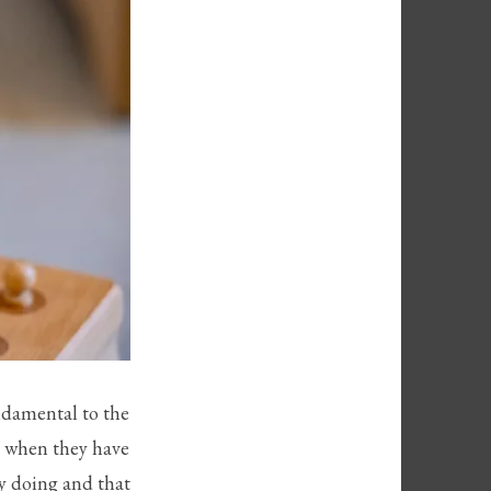
ndamental to the
od when they have
by doing and that