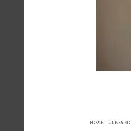
HOME
DUKES E