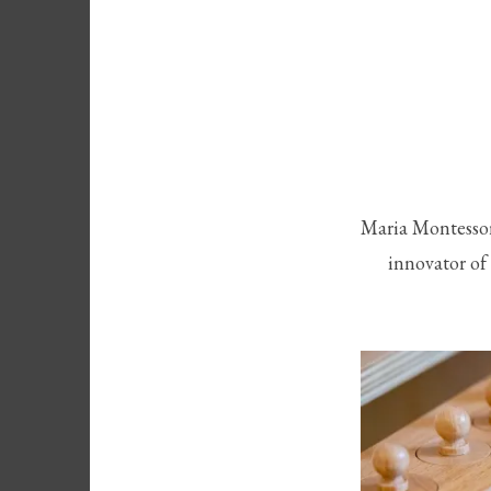
Maria Montessori
innovator of