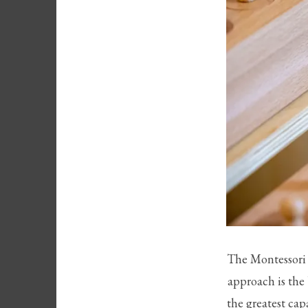
The Montessori 
approach is the 
the greatest cap