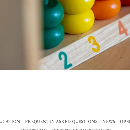
DUCATION
FREQUENTLY ASKED QUESTIONS
NEWS
OPE