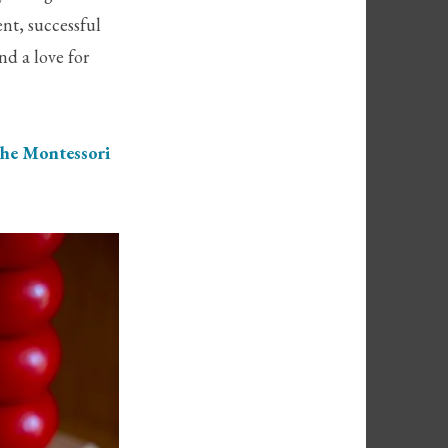
nt, successful
nd a love for
he Montessori