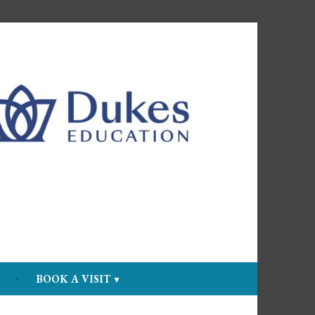
BOOK A VISIT