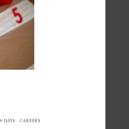
N DAYS
CAREERS