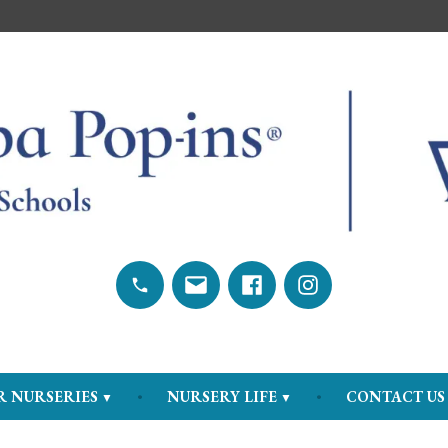
hools
Call
Send
Facebook
Instagram
us
email
R NURSERIES
NURSERY LIFE
CONTACT US