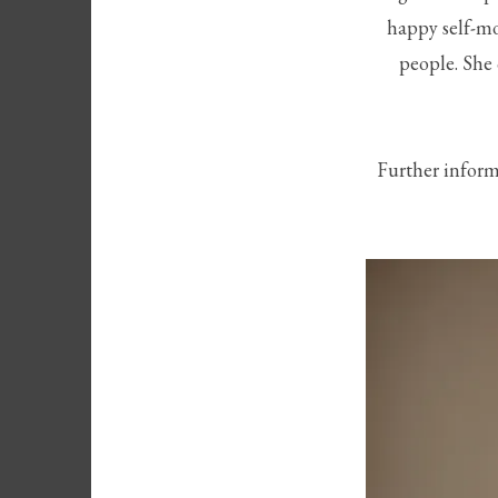
happy self-mo
people. She 
Further inform