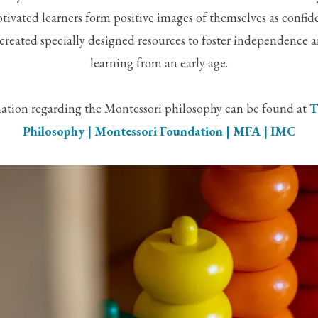
tivated learners form positive images of themselves as confide
created specially designed resources to foster independence a
learning from an early age.
ation regarding the Montessori philosophy can be found at
T
Philosophy | Montessori Foundation | MFA | IMC