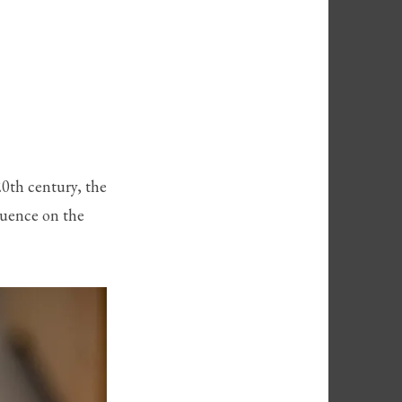
20th century, the
luence on the