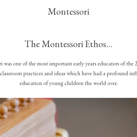
Montessori
The Montessori Ethos…
 was one of the most important early years educators of the 
 classroom practices and ideas which have had a profound inf
education of young children the world over.