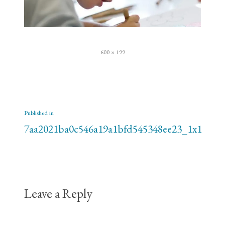
Full
600 × 199
size
Post
Published in
navigation
7aa2021ba0c546a19a1bfd545348ee23_1x1
Leave a Reply