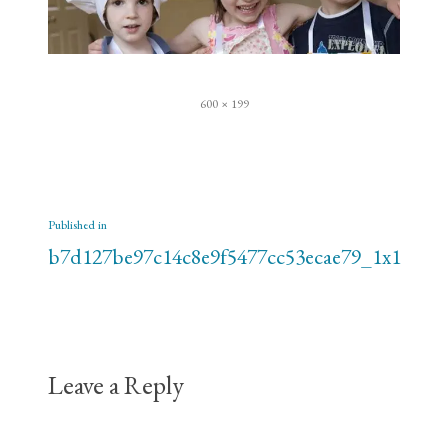
Full
600 × 199
size
Post
Published in
navigation
b7d127be97c14c8e9f5477cc53ecae79_1x1
Leave a Reply